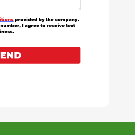
itions
provided by the company.
number, I agree to receive text
iness.
SEND