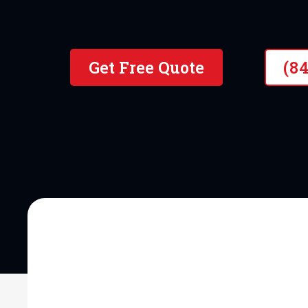
10+ Years of Hands-On Exper
Get Free Quote
(8