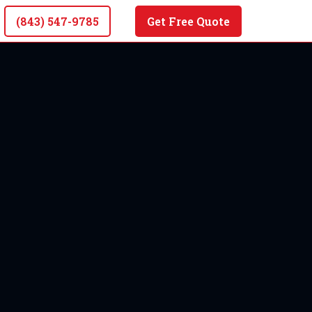
(843) 547-9785
Get Free Quote