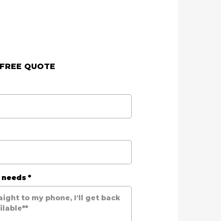
 FREE QUOTE
r needs
*