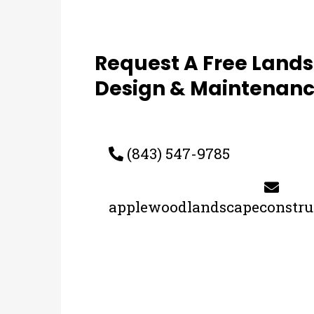
Request A Free Land
Design & Maintenanc
(843) 547-9785
applewoodlandscapeconstr