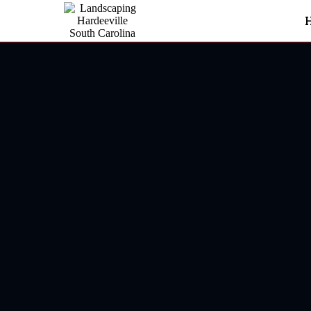
Landscaping In Ridgeland
Ridgela