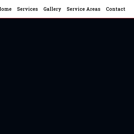
Home
Services
Gallery
Service Areas
Contact
nd