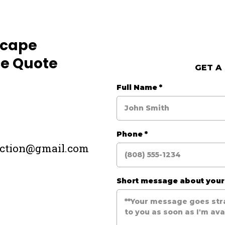
scape
e Quote
GET A
Full Name
*
Phone
*
uction@gmail.com
Short message about you