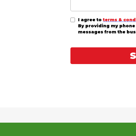
I agree to
terms & cond
By providing my phone 
messages from the bus