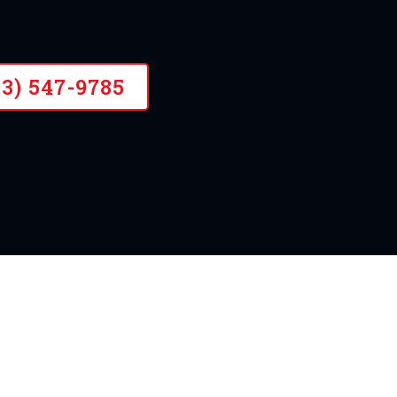
ience, Certified Drainage Contractor
43) 547-9785
OUR STORY
A Need For Land