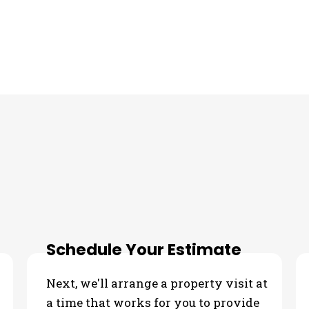
Schedule Your Estimate
Next, we'll arrange a property visit at
a time that works for you to provide