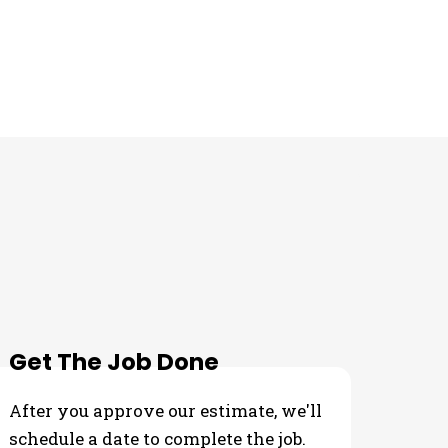
Get The Job Done
After you approve our estimate, we'll
schedule a date to complete the job.