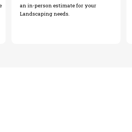
e
an in-person estimate for your
Landscaping needs.