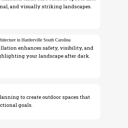
onal, and visually striking landscapes.
llation enhances safety, visibility, and
ghlighting your landscape after dark.
planning to create outdoor spaces that
ctional goals.