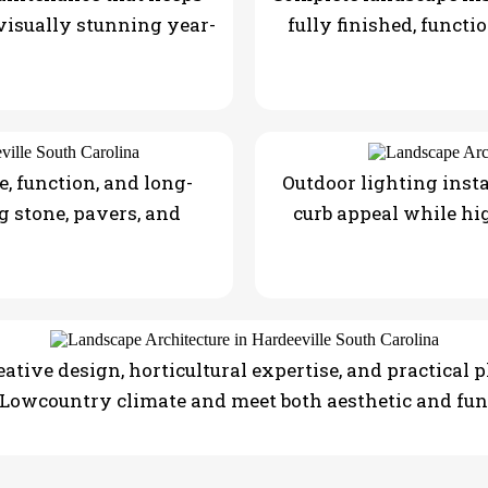
 visually stunning year-
fully finished, functi
, function, and long-
Outdoor lighting insta
g stone, pavers, and
curb appeal while hi
ative design, horticultural expertise, and practical 
 Lowcountry climate and meet both aesthetic and fun