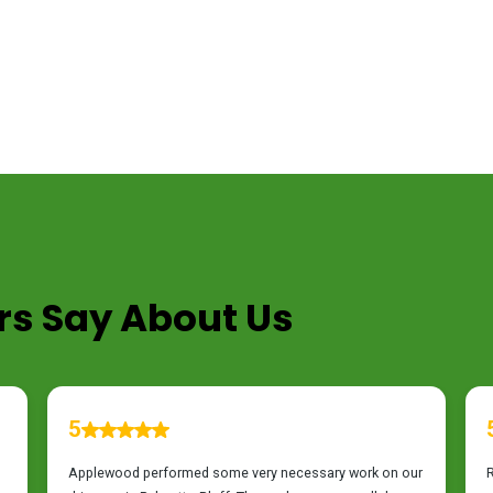
s Say About Us