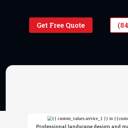
Get Free Quote
(8
OUR SERVICES
Landscaping
Professional landscape design and m