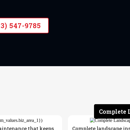
43) 547-9785
Complete L
aintenance that keeps
Complete landscape inst