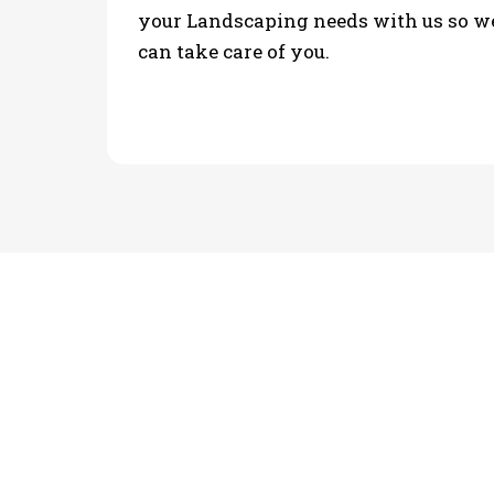
your Landscaping needs with us so w
can take care of you.
PHOTO GALLERY