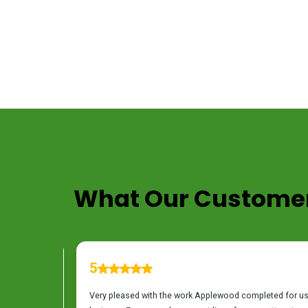
TESTIMONIALS
What Our Customer