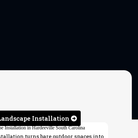
andscape Installation
allation turns bare outdoor spaces into