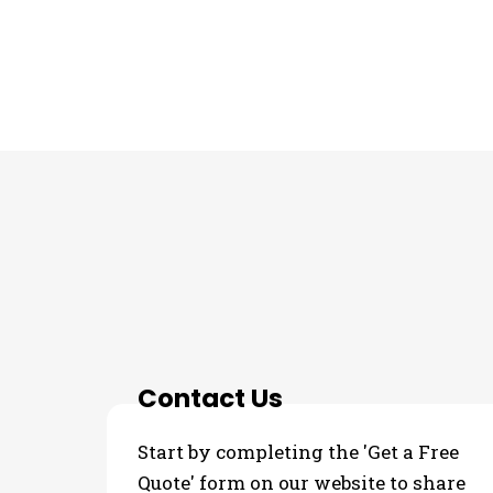
THE PROCESS
Contact Us
Start by completing the 'Get a Free
Quote' form on our website to share