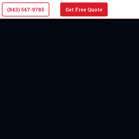
(843) 547-9785
Get Free Quote