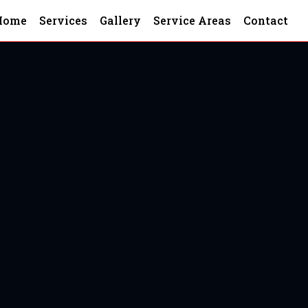
Home
Services
Gallery
Service Areas
Contact
 South Carolina