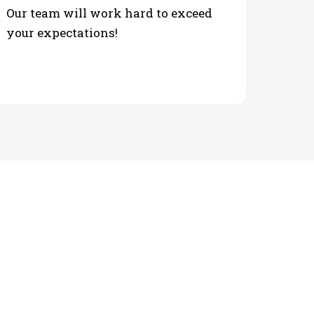
Our team will work hard to exceed
your expectations!