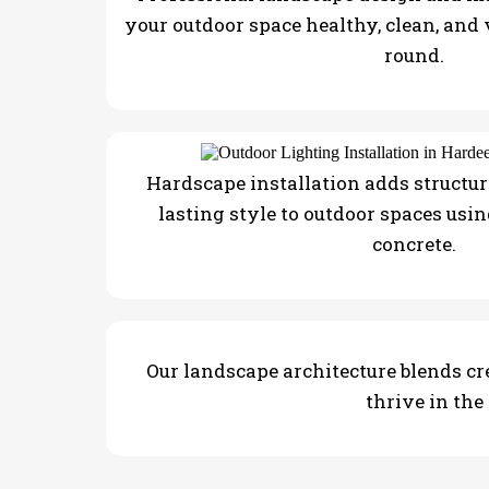
your outdoor space healthy, clean, and
round.
Hardscape installation adds structure
lasting style to outdoor spaces usin
concrete.
Our landscape architecture blends cre
thrive in the