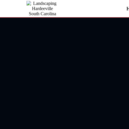
Landscaping In Hardeeville